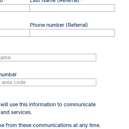
l)
*
Last Name (Referral)
*
Phone number (Referral)
 number
 will use this information to communicate
and services.
e from these communications at any time.