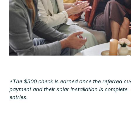
*The $500 check is earned once the referred cus
payment and their solar installation is complete.
entries.