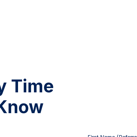
y Time
 Know