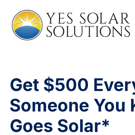
Get $500 Ever
Someone You
Goes Solar*