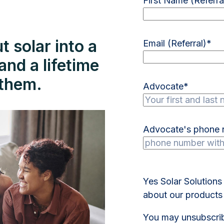
First Name (Referra
 solar into a
Email (Referral)
*
nd a lifetime
r them.
Advocate
*
Advocate's phone
Yes Solar Solutions
about our products 
You may unsubscrib