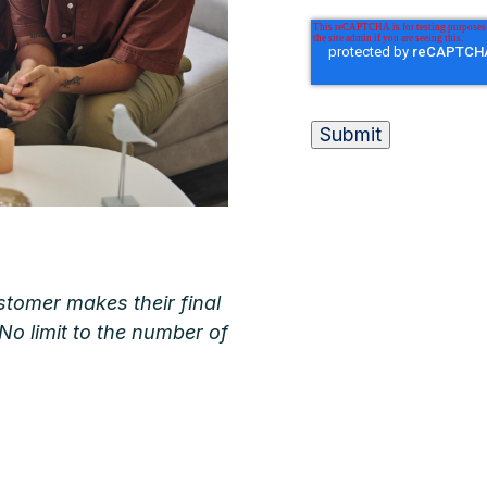
tomer makes their final
 No limit to the number of