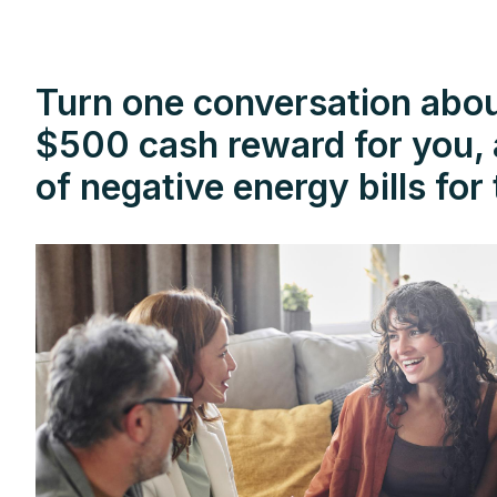
Turn one conversation about
$500 cash reward for you, a
of negative energy bills fo